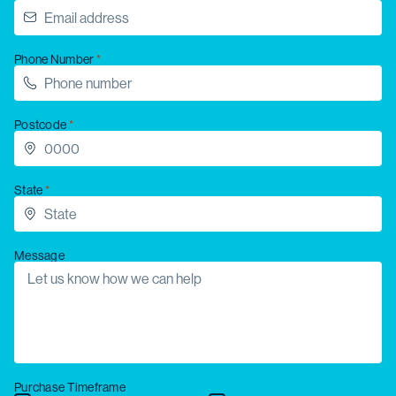
Phone Number
Postcode
State
Message
Purchase Timeframe