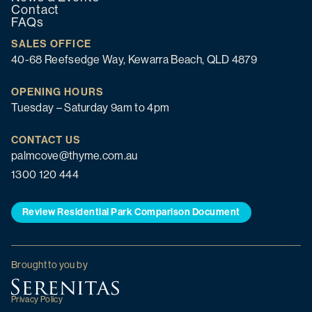
Contact
FAQs
SALES OFFICE
40-68 Reefsedge Way, Kewarra Beach, QLD 4879
OPENING HOURS
Tuesday – Saturday 9am to 4pm
CONTACT US
palmcove@thyme.com.au
1300 120 444
Review Residential Park Comparison Document
Brought to you by
Privacy Policy