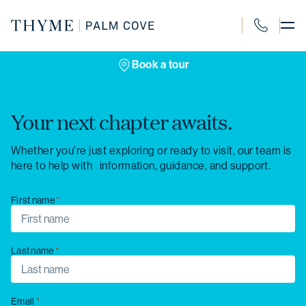
Skip
to
content
1300 120 4
Book a tour
Your next chapter awaits.
Whether you’re just exploring or ready to visit, our team is
here to help with information, guidance, and support.
First name
Last name
Email