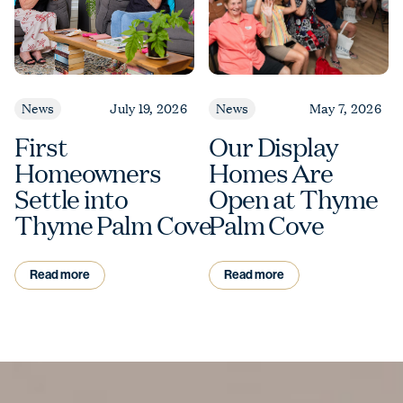
News
July 19, 2026
News
May 7, 2026
First
Our Display
Homeowners
Homes Are
Settle into
Open at Thyme
Thyme Palm Cove
Palm Cove
Read more
Read more