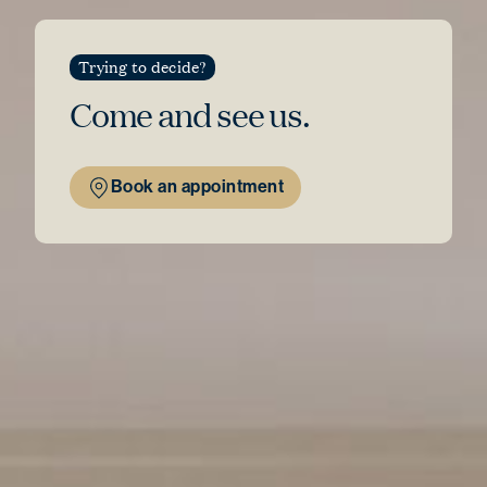
Trying to decide?
Come and see
us.
Book an appointment