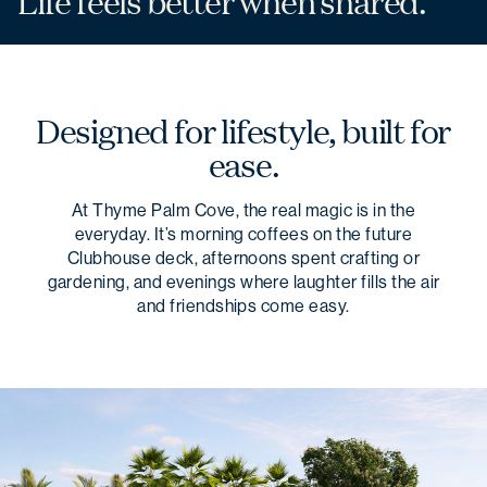
Life feels better
when shared.
Designed for lifestyle, built for
ease.
At Thyme Palm Cove, the real magic is in the
everyday. It’s morning coffees on the future
Clubhouse deck, afternoons spent crafting or
gardening, and evenings where laughter fills the air
and friendships come easy.