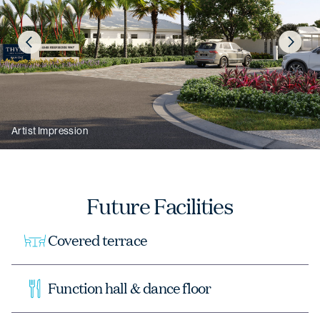
Artist Impression
Artist Impression
Future Facilities
Covered terrace
Function hall & dance floor