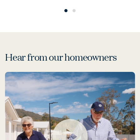
Hear from our homeowners