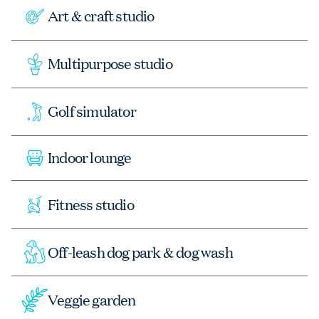
Art & craft studio
Multipurpose studio
Golf simulator
Indoor lounge
Fitness studio
Off-leash dog park & dog wash
Veggie garden