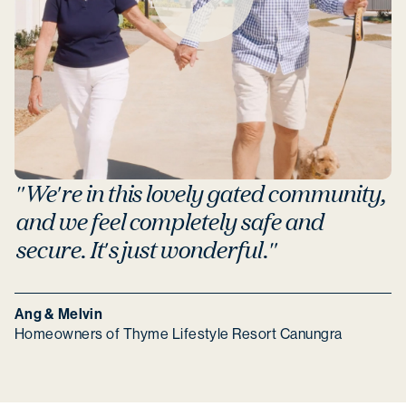
"We're in this lovely gated community,
and we feel completely safe and
secure. It's just wonderful."
Ang & Melvin
Homeowners of Thyme Lifestyle Resort Canungra