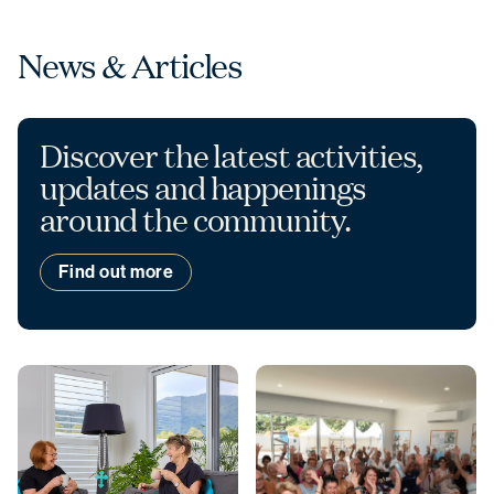
News & Articles
Discover the latest activities,
updates and happenings
around the community.
Find out more
Christmas opening hours
We will be closed from
Wednesday 24
December
to
Sunday 4 January
.