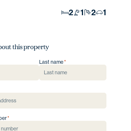
2
1
2
1
bout this property
Last name
ber