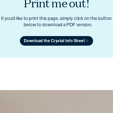
Print me out!
If you’d like to print this page, simply click on the button
below to download a PDF version.
Download the Crystal Info Sheet