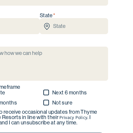
State
imeframe
te
Next 6 months
 months
Not sure
to receive occasional updates from Thyme
e Resorts in line with their
. I
Privacy Policy
nd I can unsubscribe at any time.