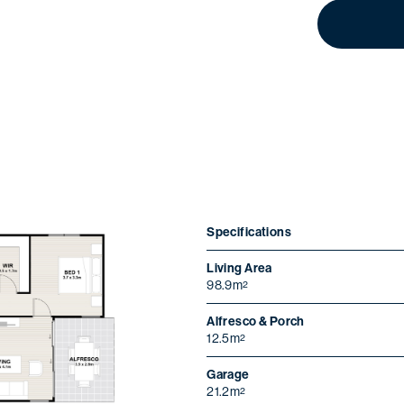
Specifications
Living Area
98.9m
2
ristmas opening ho
Alfresco & Porch
12.5m
2
Wednesday 24
We will be closed from
December
Sunday 4 January
to
.
Garage
21.2m
2