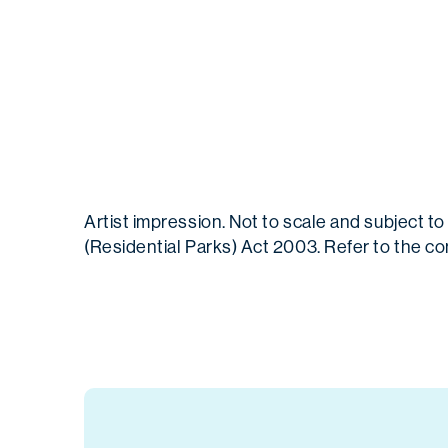
Artist impression. Not to scale and subject
(Residential Parks) Act 2003. Refer to the