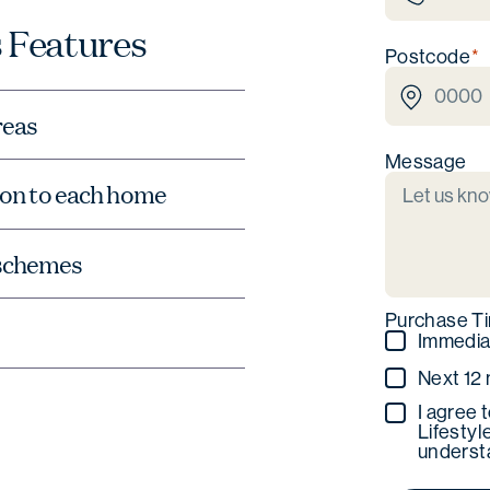
 Features
Postcode
reas
Message
tion to each home
 schemes
Purchase T
Immedia
Next 12
I agree 
Lifestyl
understa