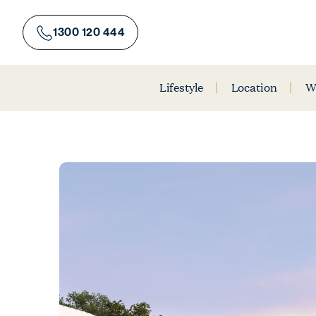
Skip
to
1300 120 444
content
Lifestyle
Location
W