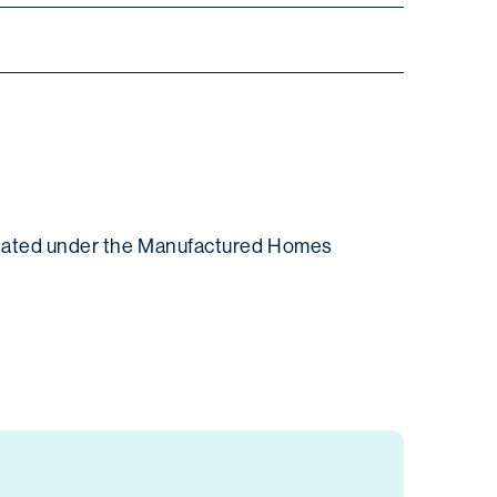
gulated under the Manufactured Homes