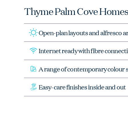
Thyme Palm Cove Homes
Open-plan layouts and alfresco a
Internet ready with fibre connec
A range of contemporary colour
Easy-care finishes inside and out