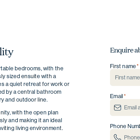
ity
Enquire a
First name
rtable bedrooms, with the
ly sized ensuite with a
 a quiet retreat for work or
ced by a central bathroom
Email
y and outdoor line.
nity, with the open plan
sly and making it an ideal
Phone Num
viting living environment.