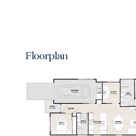
Floorplan
Ch