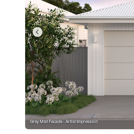
Grey Mist Facade - Artist Impression