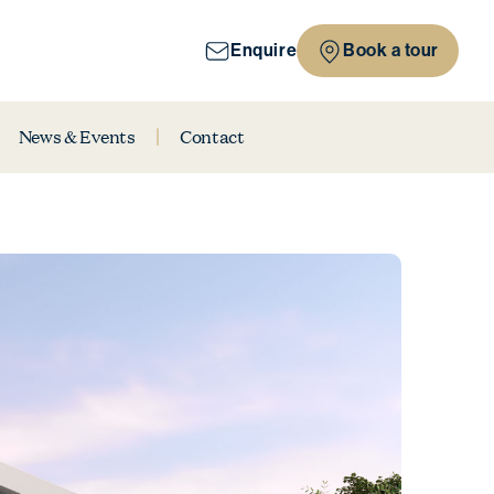
Enquire
Book a tour
News & Events
Contact