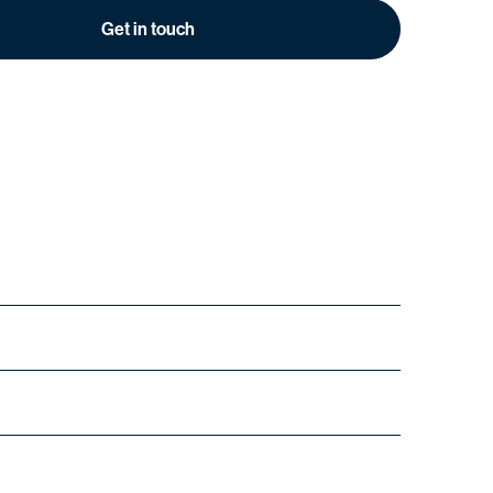
Get in touch
urs