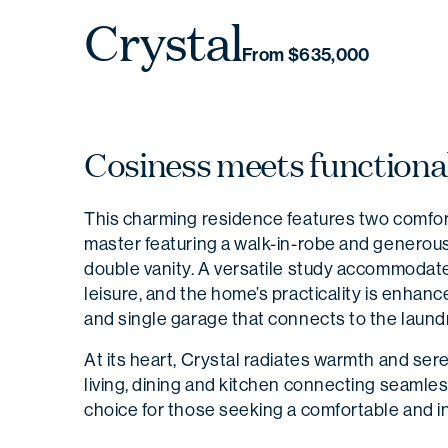
Crystal
From $635,000
Cosiness meets functional
This charming residence features two comfo
master featuring a walk-in-robe and generous
double vanity. A versatile study accommodates
leisure, and the home’s practicality is enhan
and single garage that connects to the laundr
At its heart, Crystal radiates warmth and sere
living, dining and kitchen connecting seamles
choice for those seeking a comfortable and in