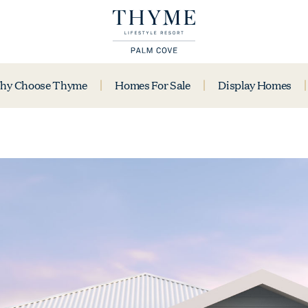
hy Choose Thyme
Homes For Sale
Display Homes