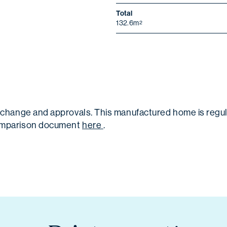
Total
132.6m
2
 to change and approvals. This manufactured home is re
 comparison document
here
.