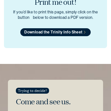
Print me out!
If you’d like to print this page, simply click on the
button below to download a PDF version.
Download the Trinity Info Sheet
Trying to decide?
Come and see
us.