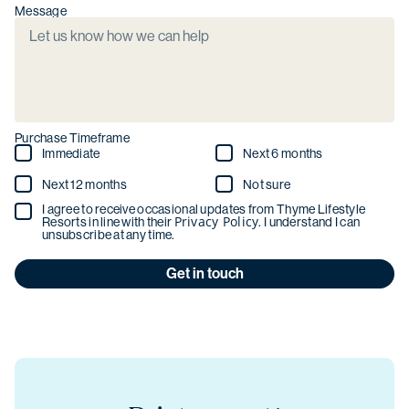
Message
Purchase Timeframe
Immediate
Next 6 months
Next 12 months
Not sure
I agree to receive occasional updates from Thyme Lifestyle
Privacy Policy
Resorts in line with their
. I understand I can
unsubscribe at any time.
Get in touch