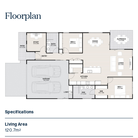
Floorplan
Specifications
Living Area
120.7m
2