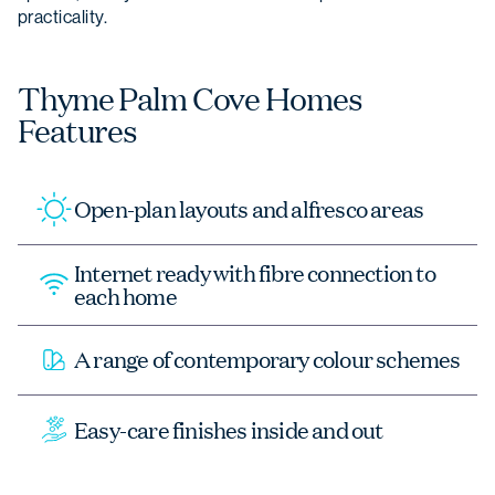
practicality.
Thyme Palm Cove Homes
Features
Open-plan layouts and alfresco areas
Internet ready with fibre connection to
each home
A range of contemporary colour schemes
Easy-care finishes inside and out