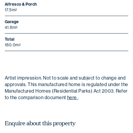
Alfresco & Porch
17.5m
2
Garage
41.8m
2
Total
180.0m
2
Artist impression. Not to scale and subject to change and
approvals. This manufactured home is regulated under the
Manufactured Homes (Residential Parks) Act 2003. Refer
to the comparison document
here
.
Enquire about this property