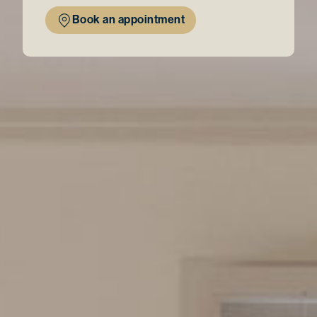
Book an appointment