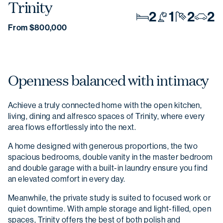
Trinity
2
1
2
2
From $800,000
Openness balanced with intimacy
Achieve a truly connected home with the open kitchen,
living, dining and alfresco spaces of Trinity, where every
area flows effortlessly into the next.
A home designed with generous proportions, the two
spacious bedrooms, double vanity in the master bedroom
and double garage with a built-in laundry ensure you find
an elevated comfort in every day.
Meanwhile, the private study is suited to focused work or
quiet downtime. With ample storage and light-filled, open
spaces, Trinity offers the best of both polish and