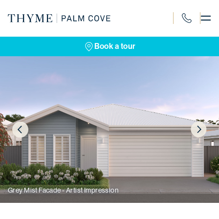
Skip
to
content
1300 120 4
Book a tour
Grey Mist Facade - Artist Impression