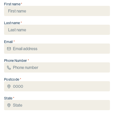
First name
Last name
Christmas opening hours
We will be closed from
Wednesday 24
December
to
Sunday 4 January
.
Email
Phone Number
Postcode
State